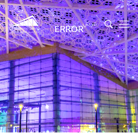
عربي
ERROR