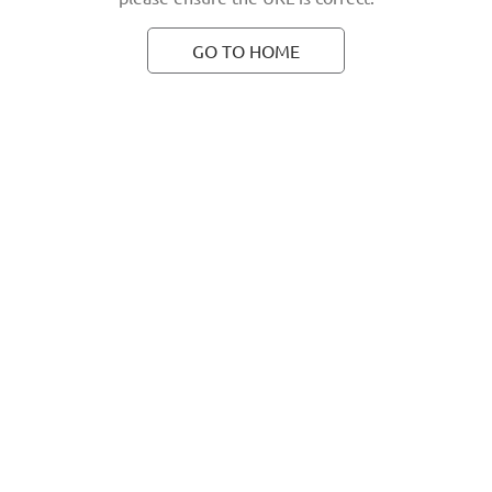
GO TO HOME