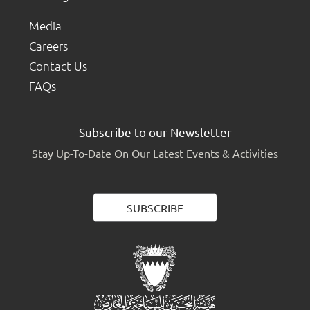
Media
Careers
Contact Us
FAQs
Subscribe to our Newsletter
Stay Up-To-Date On Our Latest Events & Activities
SUBSCRIBE