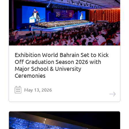
Exhibition World Bahrain Set to Kick
Off Graduation Season 2026 with
Major School & University
Ceremonies
May 13, 2026