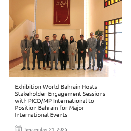
Exhibition World Bahrain Hosts
Stakeholder Engagement Sessions
with PICO/MP International to
Position Bahrain for Major
International Events
September 21, 2025