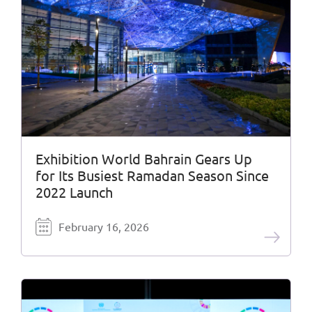
Exhibition World Bahrain Gears Up
for Its Busiest Ramadan Season Since
2022 Launch
February 16, 2026