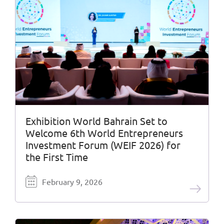
Exhibition World Bahrain Set to
Welcome 6th World Entrepreneurs
Investment Forum (WEIF 2026) for
the First Time
February 9, 2026