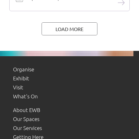
LOAD MORE
Organise
Exhibit
Visit
What's On
About EWB
Our Spaces
Our Services
Getting Here