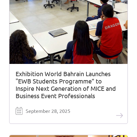
Exhibition World Bahrain Launches
"EWB Students Programme” to
Inspire Next Generation of MICE and
Business Event Professionals
September 28, 2025