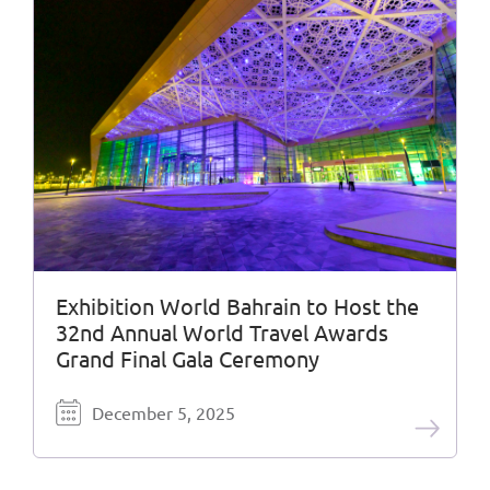
Exhibition World Bahrain to Host the
32nd Annual World Travel Awards
Grand Final Gala Ceremony
December 5, 2025