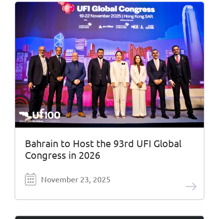
Bahrain to Host the 93rd UFI Global
Congress in 2026
November 23, 2025