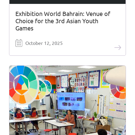
Exhibition World Bahrain: Venue of
Choice for the 3rd Asian Youth
Games
October 12, 2025