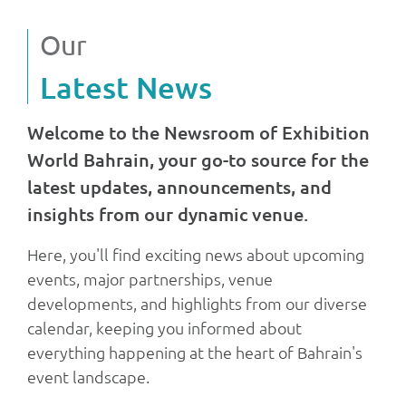
Our
Latest News
Welcome to the Newsroom of Exhibition
World Bahrain, your go-to source for the
latest updates, announcements, and
insights from our dynamic venue.
Here, you'll find exciting news about upcoming
events, major partnerships, venue
developments, and highlights from our diverse
calendar, keeping you informed about
everything happening at the heart of Bahrain's
event landscape.