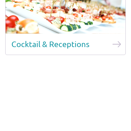
Cocktail & Receptions