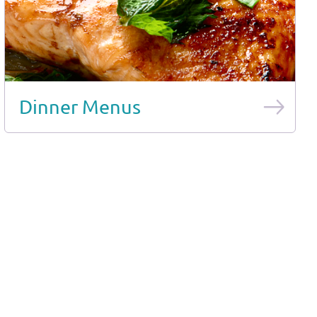
Dinner Menus