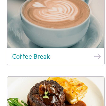
Coffee Break