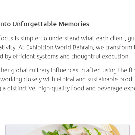
into Unforgettable Memories
s
Venue Spaces
Our Services
focus is simple: to understand what each client, gu
ativity. At Exhibition World Bahrain, we transform
d by efficient systems and thoughtful execution.
er global culinary influences, crafted using the fi
working closely with ethical and sustainable produ
g a distinctive, high-quality food and beverage exp