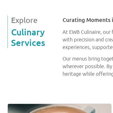
discussions
collaboration
Explore
Curating Moments 
Fact sheet
Culinary
At EWB Culinaire, our 
with precision and cre
Services
experiences, supporte
Our menus bring togeth
wherever possible. By 
heritage while offerin