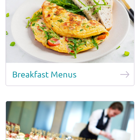
Breakfast Menus