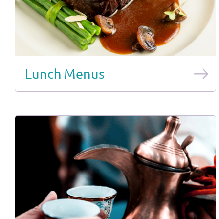
Lunch Menus