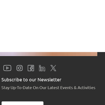
Subscribe to our Newsletter
Stay Up-To-Date On Our Latest Events & Activities