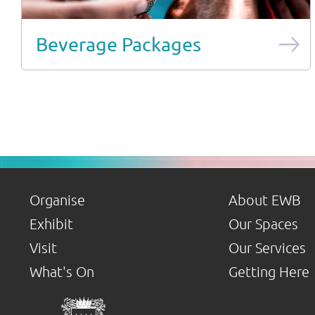
Beverage Packages
Organise
About EWB
Exhibit
Our Spaces
Visit
Our Services
What's On
Getting Here