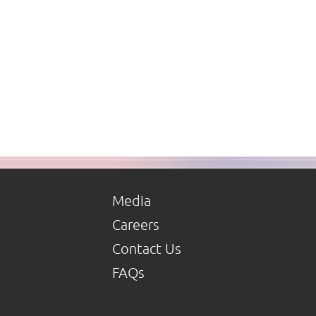
Media
Careers
Contact Us
FAQs