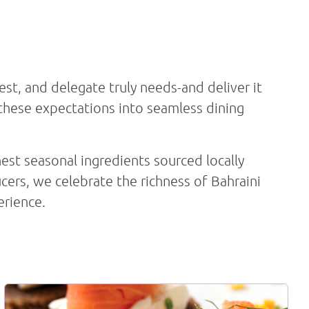
Book Now
est, and delegate truly needs-and deliver it
 these expectations into seamless dining
nest seasonal ingredients sourced locally
cers, we celebrate the richness of Bahraini
erience.