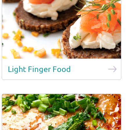
Light Finger Food