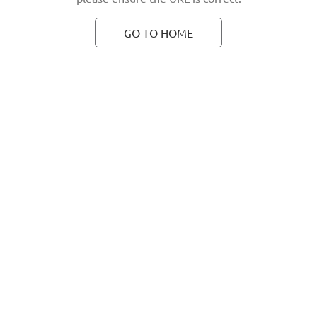
GO TO HOME