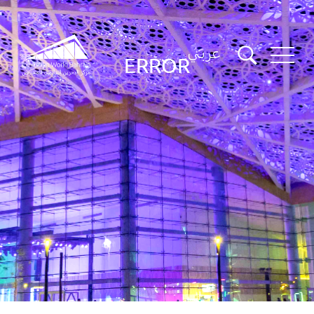
عربي
ERROR